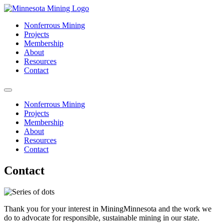
Nonferrous Mining
Projects
Membership
About
Resources
Contact
Nonferrous Mining
Projects
Membership
About
Resources
Contact
Contact
Thank you for your interest in MiningMinnesota and the work we
do to advocate for responsible, sustainable mining in our state.