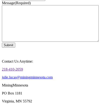
Message
(Required)
Contact Us Anytime:
218-410-2059
julie.lucas@miningminnesota.com
MiningMinnesota
PO Box 1181
Virginia, MN 55792