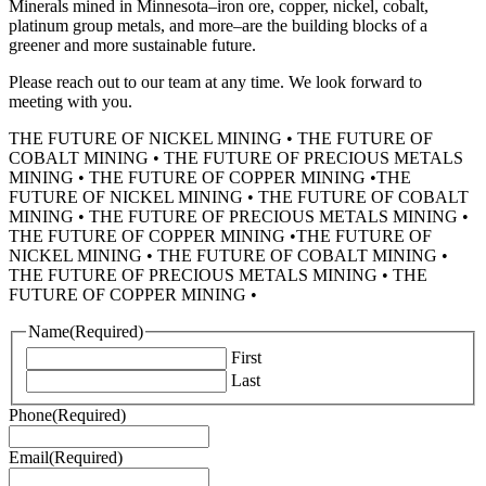
Minerals mined in Minnesota–iron ore, copper, nickel, cobalt,
platinum group metals, and more–are the building blocks of a
greener and more sustainable future.
Please reach out to our team at any time. We look forward to
meeting with you.
THE FUTURE OF NICKEL MINING
•
THE FUTURE OF
COBALT MINING
•
THE FUTURE OF PRECIOUS METALS
MINING
•
THE FUTURE OF COPPER MINING
•
THE
FUTURE OF NICKEL MINING
•
THE FUTURE OF COBALT
MINING
•
THE FUTURE OF PRECIOUS METALS MINING
•
THE FUTURE OF COPPER MINING
•
THE FUTURE OF
NICKEL MINING
•
THE FUTURE OF COBALT MINING
•
THE FUTURE OF PRECIOUS METALS MINING
•
THE
FUTURE OF COPPER MINING
•
Name
(Required)
First
Last
Phone
(Required)
Email
(Required)